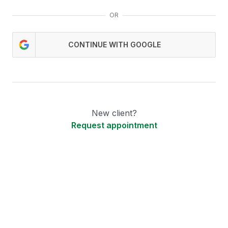
OR
CONTINUE WITH GOOGLE
New client?
Request appointment