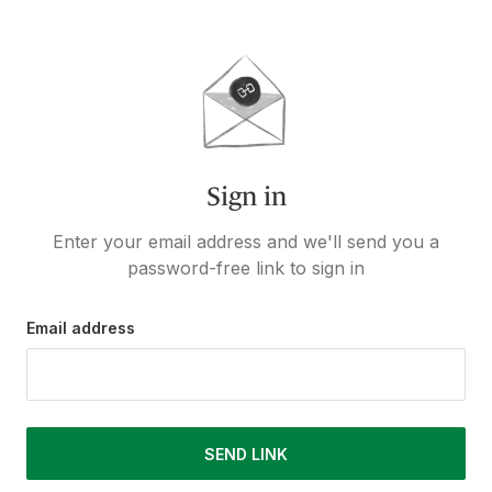
Sign in
Enter your email address and we'll send you a
password-free link to sign in
Email address
SEND LINK