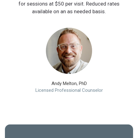
for sessions at $50 per visit. Reduced rates
available on an as needed basis.
Andy Melton, PhD
Licensed Professional Counselor