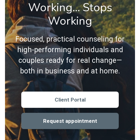
Working… Stops
Working
Focused, practical counseling for
high-performing individuals and
couples ready for real change—
both in business and at home.
Client Portal
Request appointment