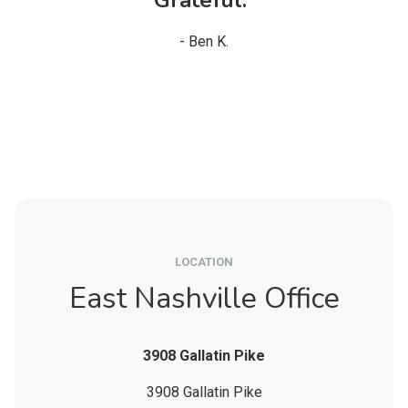
- Ben K.
LOCATION
East Nashville Office
3908 Gallatin Pike
3908 Gallatin Pike