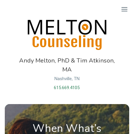
Ope
Andy Melton, PhD & Tim Atkinson,
MA
Nashville, TN
615.669.4105
When What’s