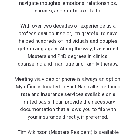
navigate thoughts, emotions, relationships,
careers, and matters of faith.
With over two decades of experience as a
professional counselor, I'm grateful to have
helped hundreds of individuals and couples
get moving again. Along the way, I've earned
Masters and PhD degrees in clinical
counseling and marriage and family therapy.
Meeting via video or phone is always an option.
My office is located in East Nashville. Reduced
rate and insurance services available on a
limited basis. I can provide the necessary
documentation that allows you to file with
your insurance directly, if preferred.
Tim Atkinson (Masters Resident) is available