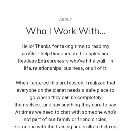
ABOUT
Who I Work With...
Hello! Thanks for taking time to read my
profile. I help Disconnected Couples and
Restless Entrepreneurs who've hit a wall - in
life, relationships, business, or all of it.
When I entered this profession, I realized that
everyone on the planet needs a safe place to
go where they can be completely
themselves...and say anything they care to say.
At times we need to chat with someone who's
not part of our family or friend circles,
someone with the training and skills to help us