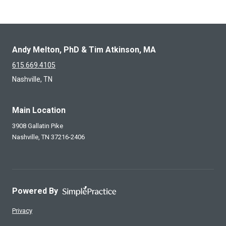
Andy Melton, PhD & Tim Atkinson, MA
615.669.4105
Nashville, TN
Main Location
3908 Gallatin Pike
Nashville,
TN
37216-2406
Powered By
Privacy