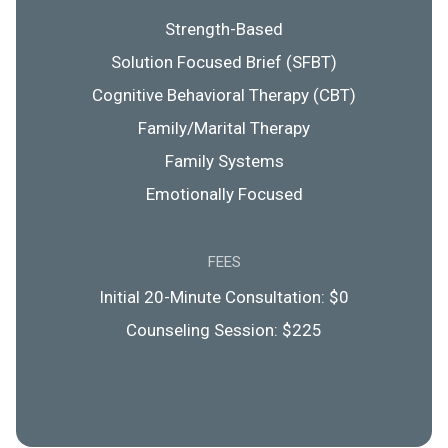
Strength-Based
Solution Focused Brief (SFBT)
Cognitive Behavioral Therapy (CBT)
Family/Marital Therapy
Family Systems
Emotionally Focused
FEES
Initial 20-Minute Consultation: $0
Counseling Session: $225