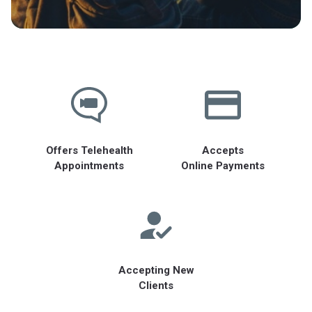
Offers Telehealth
Accepts
Appointments
Online Payments
Accepting New
Clients