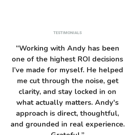
TESTIMONIALS
“Working with Andy has been
one of the highest ROI decisions
I’ve made for myself. He helped
me cut through the noise, get
k
clarity, and stay locked in on
what actually matters. Andy's
approach is direct, thoughtful,
re
and grounded in real experience.
Grateful.”