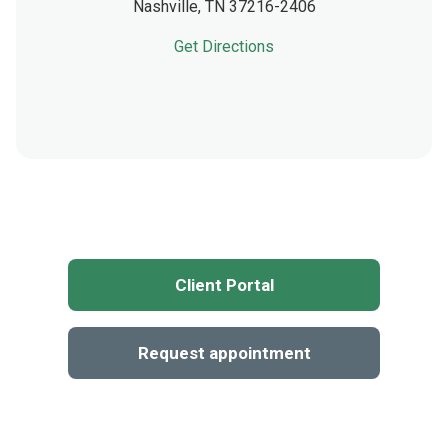
Nashville,
TN
37216-2406
Get Directions
Client Portal
Request appointment