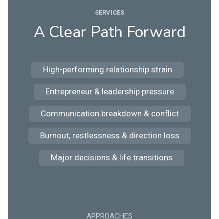
SERVICES
A Clear Path Forward
High-performing relationship strain
Entrepreneur & leadership pressure
Communication breakdown & conflict
Burnout, restlessness & direction loss
Major decisions & life transitions
APPROACHES